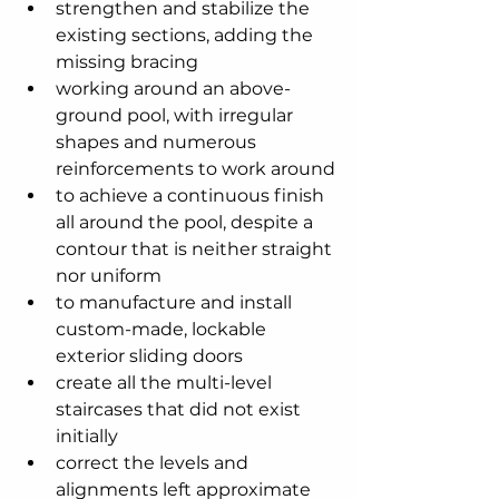
strengthen and stabilize the 
existing sections, adding the 
missing bracing
working around an above-
ground pool, with irregular 
shapes and numerous 
reinforcements to work around
to achieve a continuous finish 
all around the pool, despite a 
contour that is neither straight 
nor uniform
to manufacture and install 
custom-made, lockable 
exterior sliding doors
create all the multi-level 
staircases that did not exist 
initially
correct the levels and 
alignments left approximate 