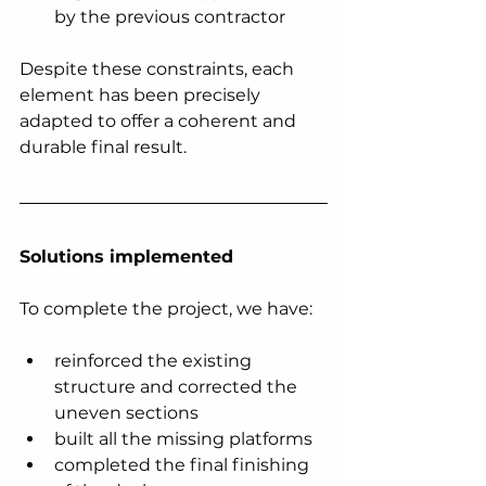
by the previous contractor
Despite these constraints, each 
element has been precisely 
adapted to offer a coherent and 
durable final result.
Solutions implemented
To complete the project, we have:
reinforced the existing 
structure and corrected the 
uneven sections
built all the missing platforms
completed the final finishing 