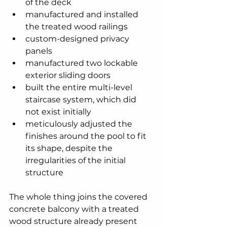
of the deck
manufactured and installed 
the treated wood railings
custom-designed privacy 
panels
manufactured two lockable 
exterior sliding doors
built the entire multi-level 
staircase system, which did 
not exist initially
meticulously adjusted the 
finishes around the pool to fit 
its shape, despite the 
irregularities of the initial 
structure
The whole thing joins the covered 
concrete balcony with a treated 
wood structure already present 