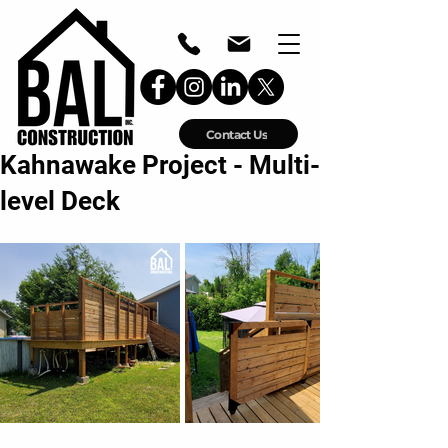
Contact Us
Kahnawake Project - Multi-
level Deck