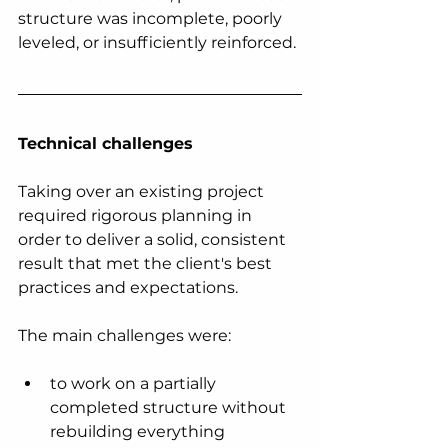
structure was incomplete, poorly 
leveled, or insufficiently reinforced.
Technical challenges
Taking over an existing project 
required rigorous planning in 
order to deliver a solid, consistent 
result that met the client's best 
practices and expectations.
The main challenges were:
to work on a partially 
completed structure without 
rebuilding everything