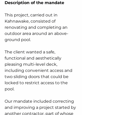
Description of the mandate
This project, carried out in 
Kahnawake, consisted of 
renovating and completing an 
outdoor area around an above-
ground pool.
The client wanted a safe, 
functional and aesthetically 
pleasing multi-level deck, 
including convenient access and 
two sliding doors that could be 
locked to restrict access to the 
pool.
Our mandate included correcting 
and improving a project started by 
another contractor, part of whose 