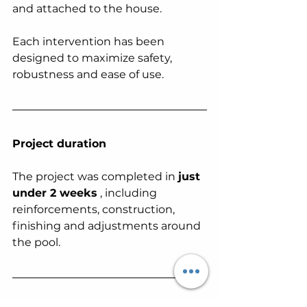
and attached to the house.
Each intervention has been 
designed to maximize safety, 
robustness and ease of use.
Project duration
The project was completed in 
just 
under 2 weeks
 , including 
reinforcements, construction, 
finishing and adjustments around 
the pool.