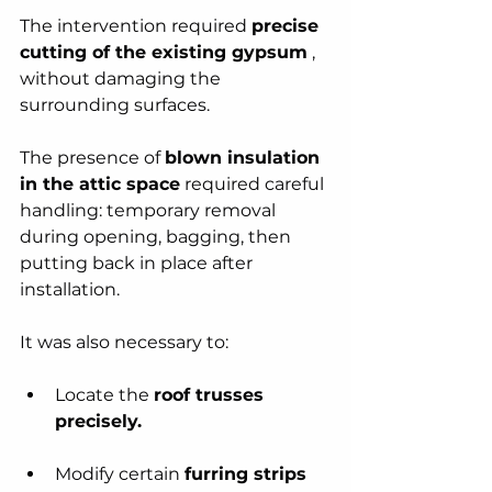
The intervention required 
precise 
cutting of the existing gypsum
 , 
without damaging the 
surrounding surfaces.
The presence of 
blown insulation 
in the attic space
 required careful 
handling: temporary removal 
during opening, bagging, then 
putting back in place after 
installation.
It was also necessary to:
Locate the 
roof trusses 
precisely.
Modify certain 
furring strips