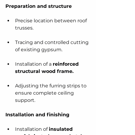
Preparation and structure
Precise location between roof 
trusses.
Tracing and controlled cutting 
of existing gypsum.
Installation of a 
reinforced 
structural wood frame.
Adjusting the furring strips to 
ensure complete ceiling 
support.
Installation and finishing
Installation of 
insulated 