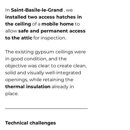
In 
Saint-Basile-le-Grand
 , we 
installed two access hatches in 
the ceiling
 of a 
mobile home
 to 
allow 
safe and permanent access 
to the attic
 for inspection.
The existing gypsum ceilings were 
in good condition, and the 
objective was clear: to create clean, 
solid and visually well-integrated 
openings, while retaining the 
thermal insulation
 already in 
place.
Technical challenges