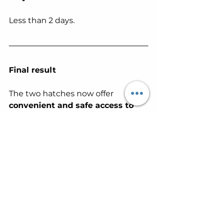
Less than 2 days.
Final result
The two hatches now offer 
convenient and safe access to 
the attic space
 , while 
maintaining a 
clean, discreet 
finish that is well integrated 
with the existing ceiling
 .
Precise, meticulous and 
structured work, perfectly adapted 
to the constraints of a mobile 
home.