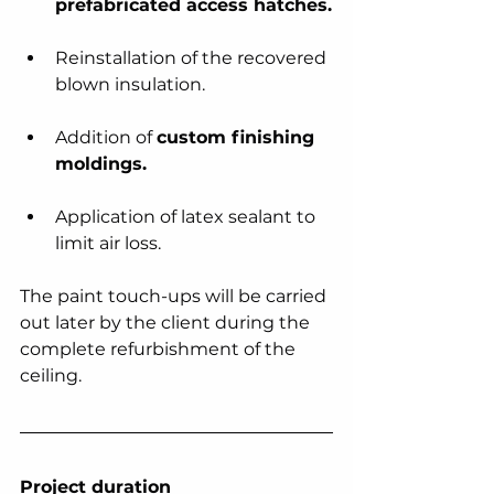
prefabricated access hatches.
Reinstallation of the recovered 
blown insulation.
Addition of 
custom finishing 
moldings.
Application of latex sealant to 
limit air loss.
The paint touch-ups will be carried 
out later by the client during the 
complete refurbishment of the 
ceiling.
Project duration