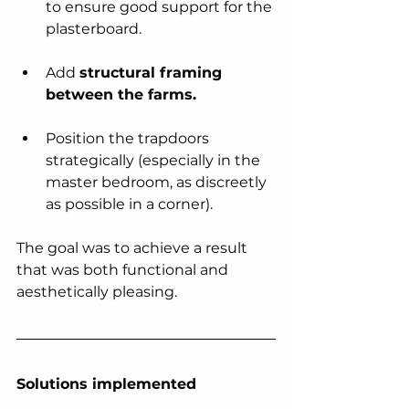
to ensure good support for the 
plasterboard.
Add 
structural framing 
between the farms.
Position the trapdoors 
strategically (especially in the 
master bedroom, as discreetly 
as possible in a corner).
The goal was to achieve a result 
that was both functional and 
aesthetically pleasing.
Solutions implemented