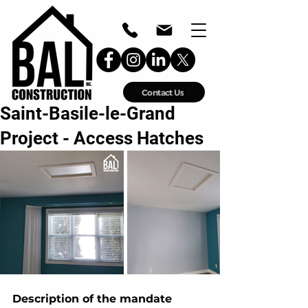
Contact Us
Saint-Basile-le-Grand
Project - Access Hatches
Description of the mandate